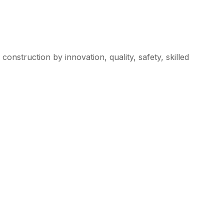
l construction by innovation, quality, safety, skilled