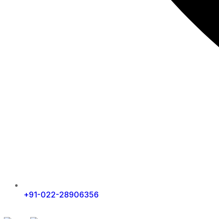
+91-022-28906356