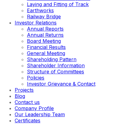
Laying and Fitting of Track
Earthworks
Railway Bridge
Investor Relations
Annual Reports
Annual Returns
Board Meeting
Financial Results
General Meeting
Shareholding Pattern
Shareholder Information
Structure of Committees
Policies
Investor Grievance & Contact
Projects
Blog
Contact us
Company Profile
Our Leadership Team
Certificates