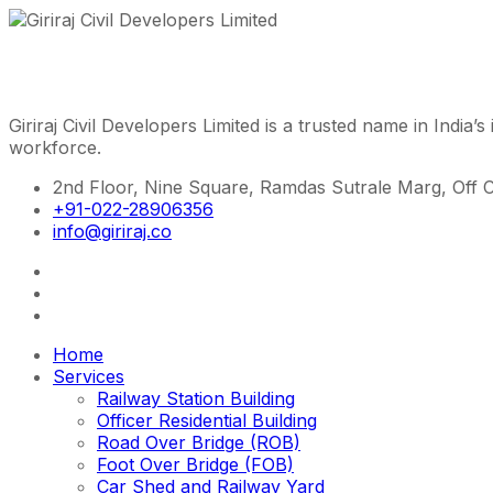
Giriraj Civil Developers Limited is a trusted name in India’s
workforce.
2nd Floor, Nine Square, Ramdas Sutrale Marg, Off 
+91-022-28906356
info@giriraj.co
Home
Services
Railway Station Building
Officer Residential Building
Road Over Bridge (ROB)
Foot Over Bridge (FOB)
Car Shed and Railway Yard