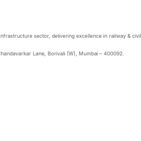
 infrastructure sector, delivering excellence in railway & civi
Chandavarkar Lane, Borivali (W), Mumbai – 400092.