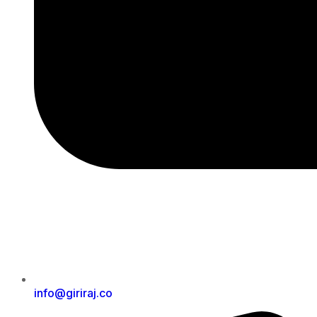
info@giriraj.co