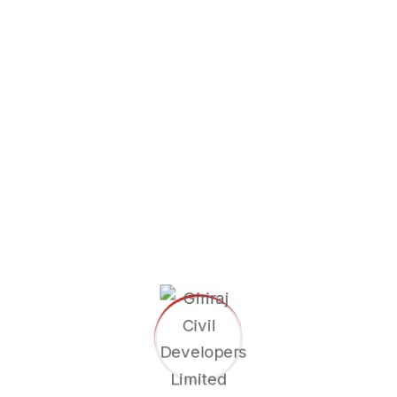
Shareholder Information
Newspaper Advertisement Postal
Ballot Notice
Giriraj Civil Developers Limited is a trusted name in India’s
infrastructure sector, delivering excellence in railway & civil
construction by innovation, quality, safety, skilled
workforce.
Area of Expertise
Railway Station Building
Officer Residential Building