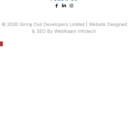
©
2026
Giriraj Civil Developers Limited | Website Designed
& SEO By
WebKaam Infotech