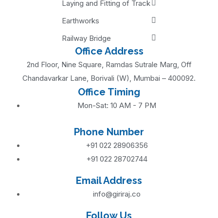
Laying and Fitting of Track
Earthworks
Railway Bridge
Office Address
2nd Floor, Nine Square, Ramdas Sutrale Marg, Off
Chandavarkar Lane, Borivali (W), Mumbai – 400092.
Office Timing
Mon-Sat: 10 AM - 7 PM
Phone Number
+91 022 28906356
+91 022 28702744
Email Address
info@giriraj.co
Follow Us