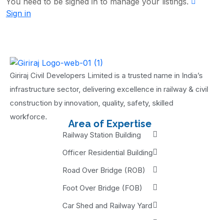
You need to be signed in to manage your listings.
Sign in
Giriraj Civil Developers Limited is a trusted name in India’s
infrastructure sector, delivering excellence in railway & civil
construction by innovation, quality, safety, skilled
workforce.
Area of Expertise
Railway Station Building
Officer Residential Building
Road Over Bridge (ROB)
Foot Over Bridge (FOB)
Car Shed and Railway Yard