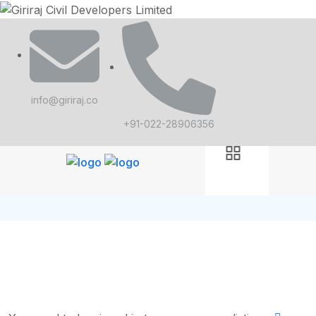
info@giriraj.co
+91-022-28906356
Job Dashboard